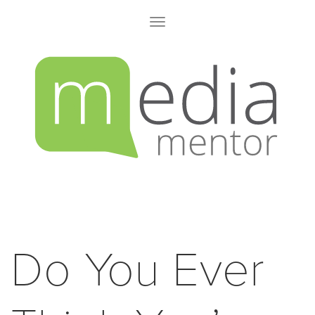
Toggle
navigation
Do You Ever