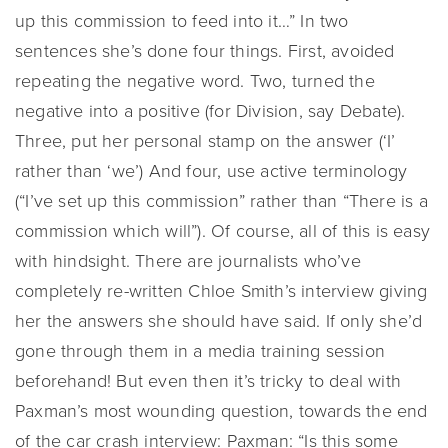
up this commission to feed into it…” In two
sentences she’s done four things. First, avoided
repeating the negative word. Two, turned the
negative into a positive (for Division, say Debate).
Three, put her personal stamp on the answer (‘I’
rather than ‘we’) And four, use active terminology
(“I’ve set up this commission” rather than “There is a
commission which will”). Of course, all of this is easy
with hindsight. There are journalists who’ve
completely re-written Chloe Smith’s interview giving
her the answers she should have said. If only she’d
gone through them in a media training session
beforehand! But even then it’s tricky to deal with
Paxman’s most wounding question, towards the end
of the car crash interview: Paxman: “Is this some