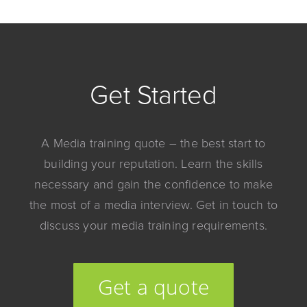
Get Started
A Media training quote – the best start to
building your reputation. Learn the skills
necessary and gain the confidence to make
the most of a media interview. Get in touch to
discuss your media training requirements.
Get a quote