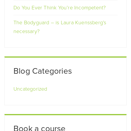
Do You Ever Think You’re Incompetent?
The Bodyguard – is Laura Kuenssberg’s
necessary?
Blog Categories
Uncategorized
Book a course