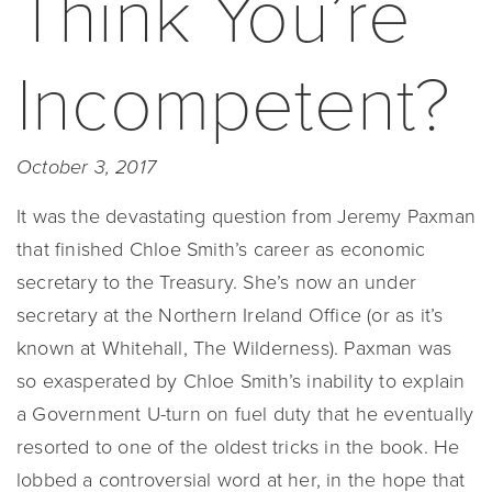
Think You’re
Incompetent?
October 3, 2017
It was the devastating question from Jeremy Paxman
that finished Chloe Smith’s career as economic
secretary to the Treasury. She’s now an under
secretary at the Northern Ireland Office (or as it’s
known at Whitehall, The Wilderness). Paxman was
so exasperated by Chloe Smith’s inability to explain
a Government U-turn on fuel duty that he eventually
resorted to one of the oldest tricks in the book. He
lobbed a controversial word at her, in the hope that