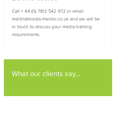
Call + 44 (0) 7812 542 972 or email
martin@media-mentor.co.uk and we will be
in touch to discuss your media training
requirements.
What our clients say...