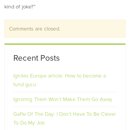
kind of joke?”
Comments are closed.
Recent Posts
Ignites Europe article: How to become a
fund guru
Ignoring Them Won’t Make Them Go Away
Gaffe Of The Day: I Don’t Have To Be Clever
To Do My Job