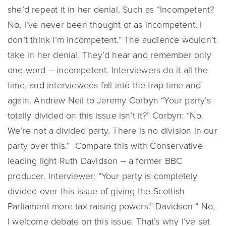
she’d repeat it in her denial. Such as “Incompetent?
No, I’ve never been thought of as incompetent. I
don’t think I’m incompetent.” The audience wouldn’t
take in her denial. They’d hear and remember only
one word – incompetent. Interviewers do it all the
time, and interviewees fall into the trap time and
again. Andrew Neil to Jeremy Corbyn “Your party’s
totally divided on this issue isn’t it?” Corbyn: “No.
We’re not a divided party. There is no division in our
party over this.” Compare this with Conservative
leading light Ruth Davidson – a former BBC
producer. Interviewer: “Your party is completely
divided over this issue of giving the Scottish
Parliament more tax raising powers.” Davidson “ No,
I welcome debate on this issue. That’s why I’ve set