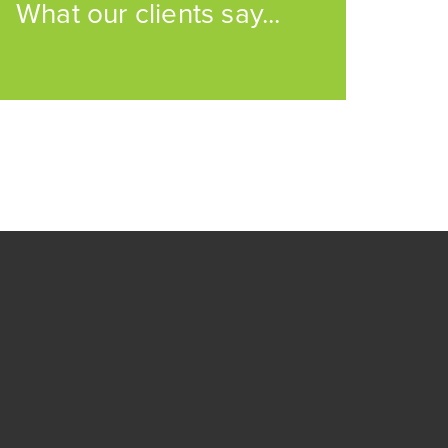
What our clients say...