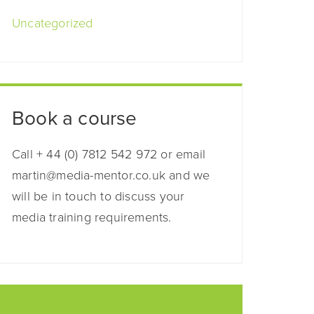
Uncategorized
Book a course
Call + 44 (0) 7812 542 972 or email
martin@media-mentor.co.uk and we
will be in touch to discuss your
media training requirements.