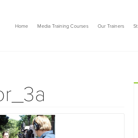
Home
Media Training Courses
Our Trainers
St
or_3a