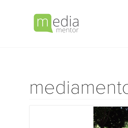
mediament