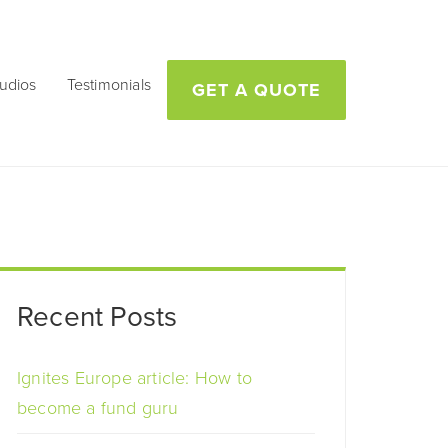
udios
Testimonials
GET A QUOTE
Recent Posts
Ignites Europe article: How to
become a fund guru