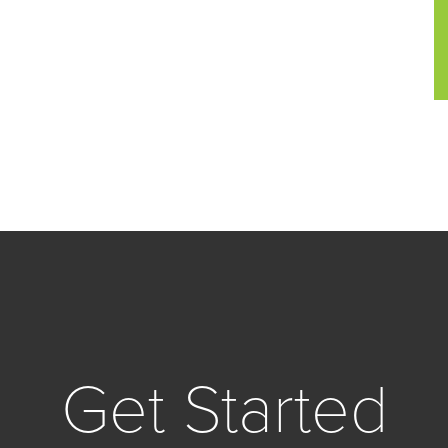
Get Started