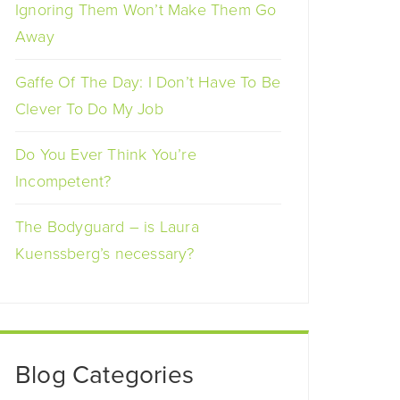
Ignoring Them Won’t Make Them Go
Away
Gaffe Of The Day: I Don’t Have To Be
Clever To Do My Job
Do You Ever Think You’re
Incompetent?
The Bodyguard – is Laura
Kuenssberg’s necessary?
Blog Categories